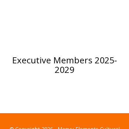
Coordinator
Executive Members 2025-
2029
© Copyright 2026 - Manyu Elements Cultural