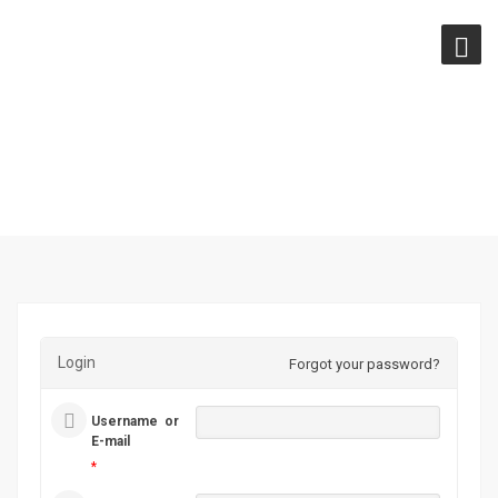
LOGIN
Login
Forgot your password?
Username or
E-mail
*