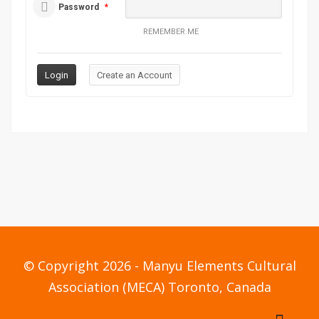
Password
*
REMEMBER ME
© Copyright 2026 - Manyu Elements Cultural
Association (MECA) Toronto, Canada